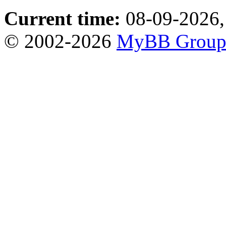
Current time:
08-09-2026,
© 2002-2026
MyBB Grou