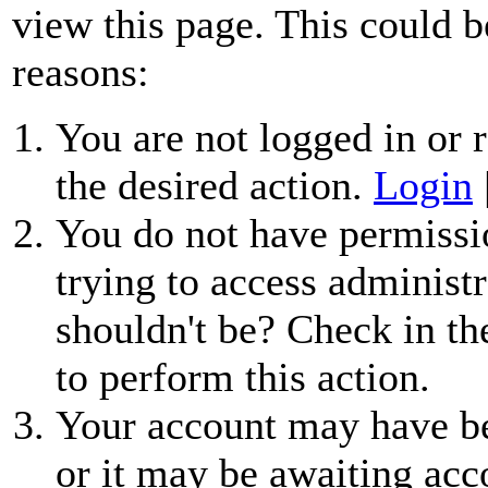
view this page. This could b
reasons:
You are not logged in or r
the desired action.
Login
You do not have permissio
trying to access administr
shouldn't be? Check in th
to perform this action.
Your account may have be
or it may be awaiting acc