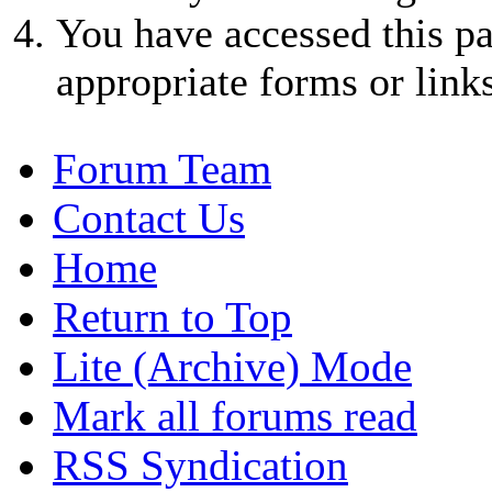
You have accessed this pa
appropriate forms or links
Forum Team
Contact Us
Home
Return to Top
Lite (Archive) Mode
Mark all forums read
RSS Syndication