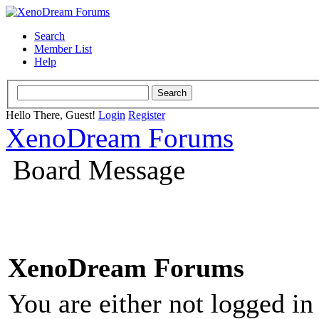
Search
Member List
Help
Hello There, Guest!
Login
Register
XenoDream Forums
Board Message
XenoDream Forums
You are either not logged in