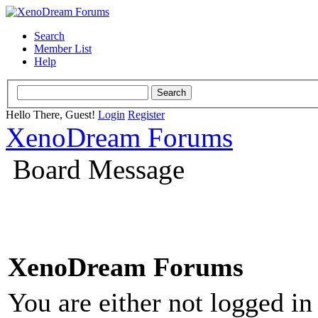
Search
Member List
Help
Hello There, Guest!
Login
Register
XenoDream Forums
Board Message
XenoDream Forums
You are either not logged in