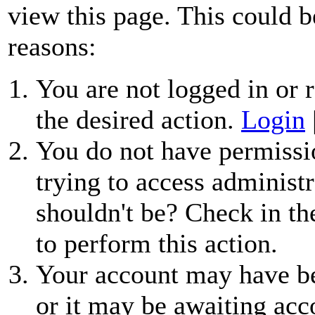
view this page. This could b
reasons:
You are not logged in or r
the desired action.
Login
You do not have permissio
trying to access administr
shouldn't be? Check in th
to perform this action.
Your account may have be
or it may be awaiting acc