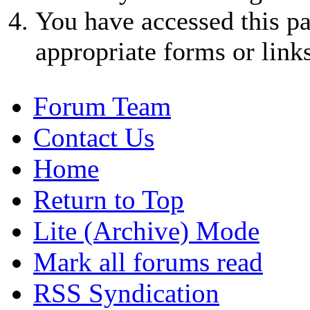
You have accessed this pa
appropriate forms or links
Forum Team
Contact Us
Home
Return to Top
Lite (Archive) Mode
Mark all forums read
RSS Syndication