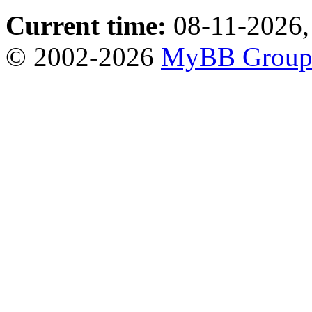
Current time:
08-11-2026,
© 2002-2026
MyBB Grou