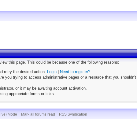
 view this page. This could be because one of the following reasons:
nd retry the desired action.
Login
|
Need to register?
e you trying to access administrative pages or a resource that you shouldn't
trator, or it may be awaiting account activation.
sing appropriate forms or links.
hive) Mode
Mark all forums read
RSS Syndication