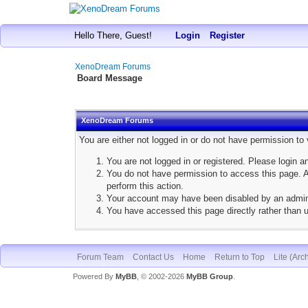
Hello There, Guest!
Login
Register
XenoDream Forums
Board Message
XenoDream Forums
You are either not logged in or do not have permission to
You are not logged in or registered. Please login a
You do not have permission to access this page. Ar
perform this action.
Your account may have been disabled by an adminis
You have accessed this page directly rather than u
Forum Team
Contact Us
Home
Return to Top
Lite (Arc
Powered By
MyBB
, © 2002-2026
MyBB Group
.