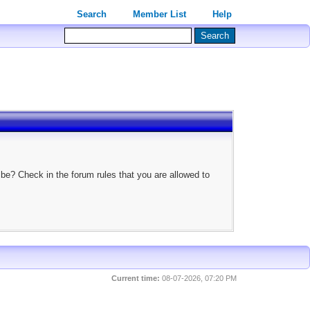
Search
Member List
Help
 be? Check in the forum rules that you are allowed to
Current time:
08-07-2026, 07:20 PM