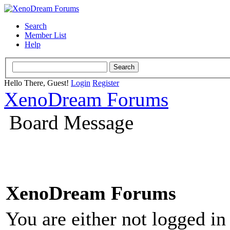
Search
Member List
Help
Hello There, Guest!
Login
Register
XenoDream Forums
Board Message
XenoDream Forums
You are either not logged in