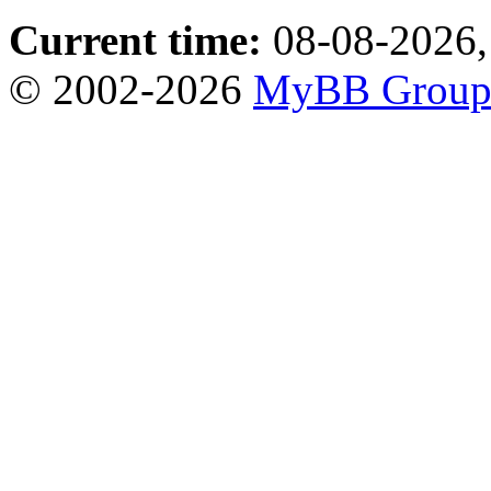
Current time:
08-08-2026,
© 2002-2026
MyBB Grou