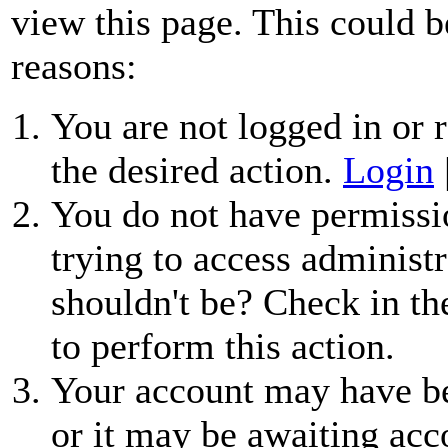
view this page. This could b
reasons:
You are not logged in or r
the desired action.
Login
You do not have permissio
trying to access administr
shouldn't be? Check in th
to perform this action.
Your account may have be
or it may be awaiting acc