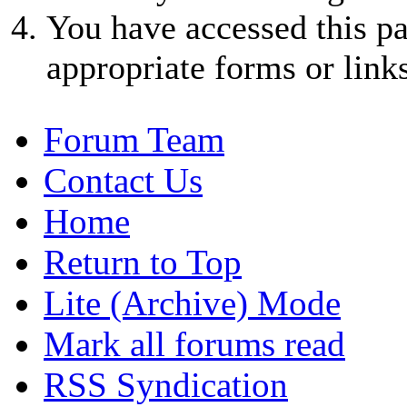
You have accessed this pa
appropriate forms or links
Forum Team
Contact Us
Home
Return to Top
Lite (Archive) Mode
Mark all forums read
RSS Syndication