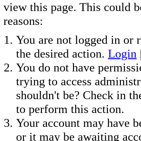
view this page. This could b
reasons:
You are not logged in or r
the desired action.
Login
You do not have permissio
trying to access administr
shouldn't be? Check in th
to perform this action.
Your account may have be
or it may be awaiting acc