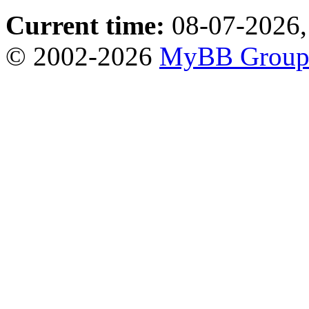
Current time:
08-07-2026,
© 2002-2026
MyBB Grou