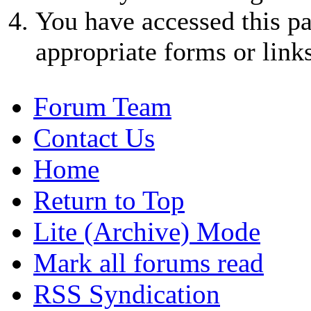
You have accessed this pa
appropriate forms or links
Forum Team
Contact Us
Home
Return to Top
Lite (Archive) Mode
Mark all forums read
RSS Syndication