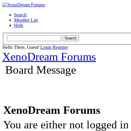
Search
Member List
Help
Hello There, Guest!
Login
Register
XenoDream Forums
Board Message
XenoDream Forums
You are either not logged in