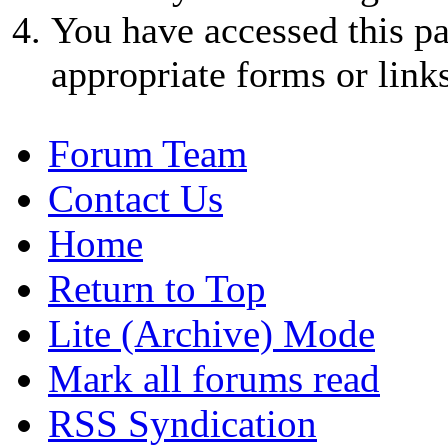
You have accessed this pa
appropriate forms or links
Forum Team
Contact Us
Home
Return to Top
Lite (Archive) Mode
Mark all forums read
RSS Syndication