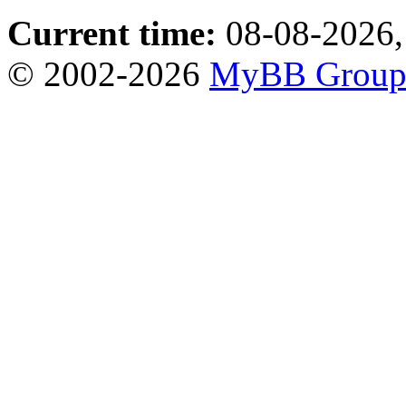
Current time:
08-08-2026,
© 2002-2026
MyBB Grou