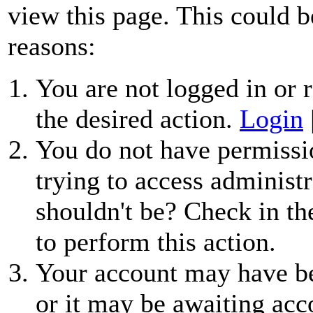
view this page. This could b
reasons:
You are not logged in or r
the desired action.
Login
You do not have permissio
trying to access administr
shouldn't be? Check in th
to perform this action.
Your account may have be
or it may be awaiting acc