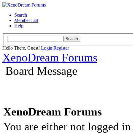
Search
Member List
Help
Hello There, Guest!
Login
Register
XenoDream Forums
Board Message
XenoDream Forums
You are either not logged in