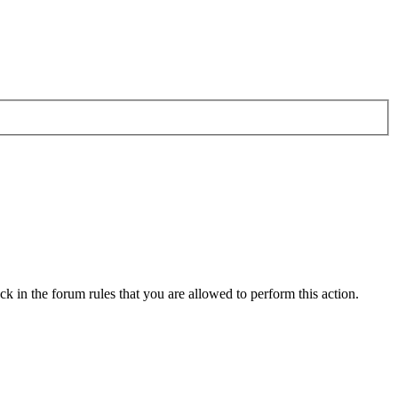
k in the forum rules that you are allowed to perform this action.