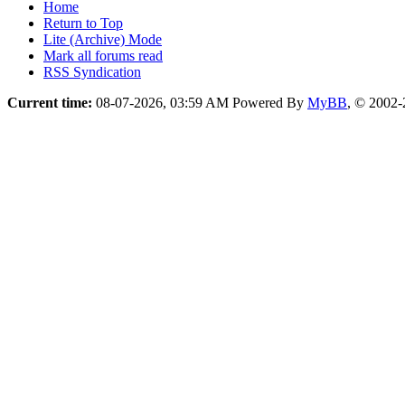
Home
Return to Top
Lite (Archive) Mode
Mark all forums read
RSS Syndication
Current time:
08-07-2026, 03:59 AM
Powered By
MyBB
, © 2002