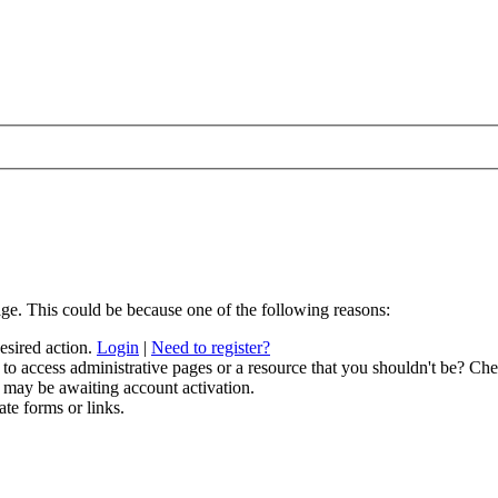
age. This could be because one of the following reasons:
desired action.
Login
|
Need to register?
to access administrative pages or a resource that you shouldn't be? Chec
 may be awaiting account activation.
ate forms or links.