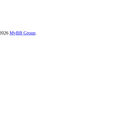
-2026
MyBB Group
.