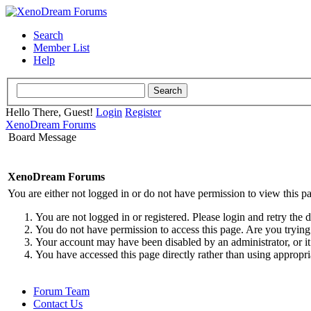
Search
Member List
Help
Hello There, Guest!
Login
Register
XenoDream Forums
Board Message
XenoDream Forums
You are either not logged in or do not have permission to view this p
You are not logged in or registered. Please login and retry the 
You do not have permission to access this page. Are you trying 
Your account may have been disabled by an administrator, or it
You have accessed this page directly rather than using appropri
Forum Team
Contact Us