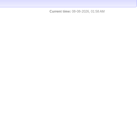
Current time:
08-08-2026, 01:58 AM