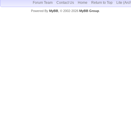
Forum Team
Contact Us
Home
Return to Top
Lite (Arc
Powered By
MyBB
, © 2002-2026
MyBB Group
.