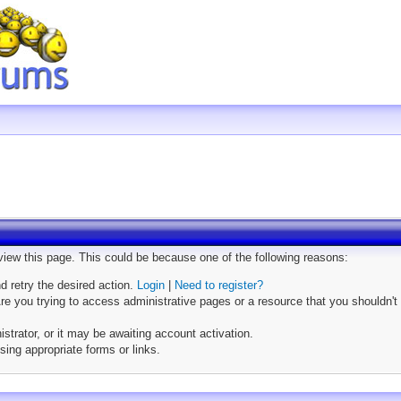
 view this page. This could be because one of the following reasons:
nd retry the desired action.
Login
|
Need to register?
e you trying to access administrative pages or a resource that you shouldn't 
trator, or it may be awaiting account activation.
sing appropriate forms or links.