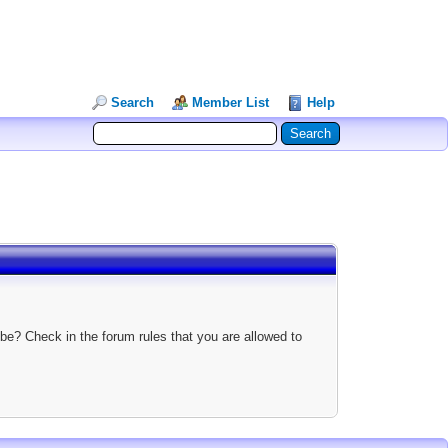
Search
Member List
Help
be? Check in the forum rules that you are allowed to