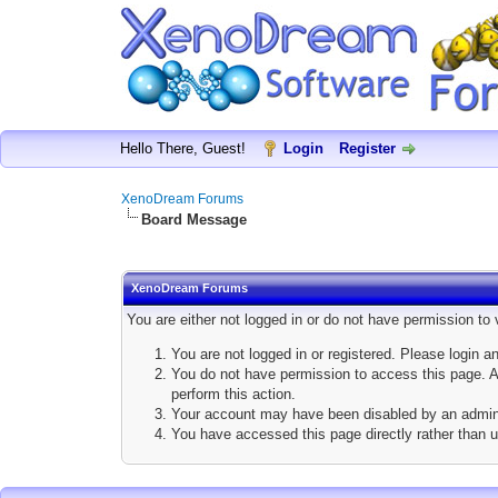
Hello There, Guest!
Login
Register
XenoDream Forums
Board Message
XenoDream Forums
You are either not logged in or do not have permission to
You are not logged in or registered. Please login a
You do not have permission to access this page. Ar
perform this action.
Your account may have been disabled by an adminis
You have accessed this page directly rather than u