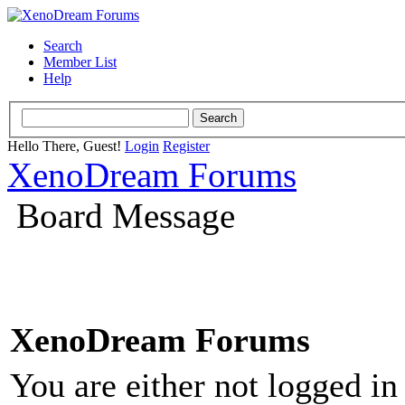
Search
Member List
Help
Hello There, Guest!
Login
Register
XenoDream Forums
Board Message
XenoDream Forums
You are either not logged in