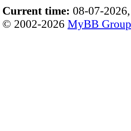
Current time:
08-07-2026,
© 2002-2026
MyBB Grou