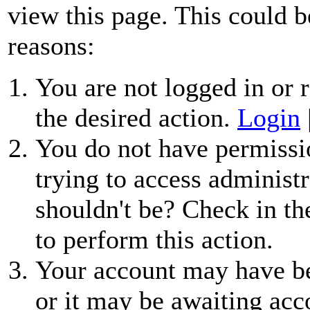
view this page. This could b
reasons:
You are not logged in or r
the desired action.
Login
You do not have permissio
trying to access administr
shouldn't be? Check in th
to perform this action.
Your account may have be
or it may be awaiting acc