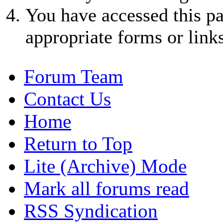
You have accessed this pa
appropriate forms or links
Forum Team
Contact Us
Home
Return to Top
Lite (Archive) Mode
Mark all forums read
RSS Syndication