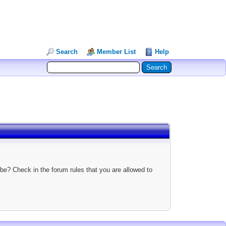
Search
Member List
Help
be? Check in the forum rules that you are allowed to