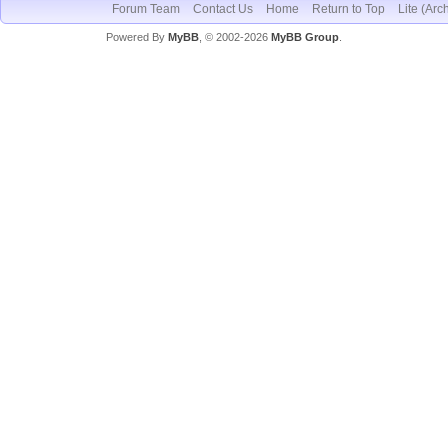
Forum Team
Contact Us
Home
Return to Top
Lite (Arc
Powered By
MyBB
, © 2002-2026
MyBB Group
.