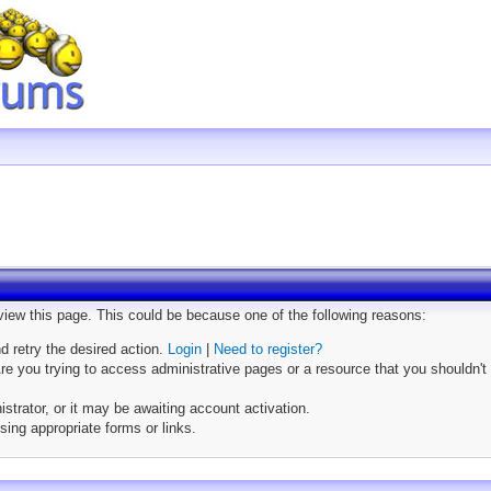
 view this page. This could be because one of the following reasons:
nd retry the desired action.
Login
|
Need to register?
e you trying to access administrative pages or a resource that you shouldn't 
trator, or it may be awaiting account activation.
sing appropriate forms or links.