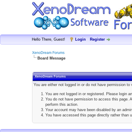
Hello There, Guest!
Login
Register
XenoDream Forums
Board Message
XenoDream Forums
You are either not logged in or do not have permission to
You are not logged in or registered. Please login a
You do not have permission to access this page. Ar
perform this action.
Your account may have been disabled by an adminis
You have accessed this page directly rather than u