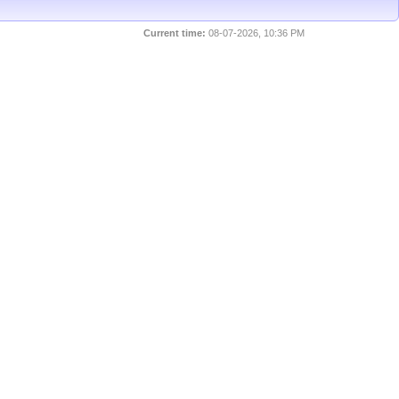
Current time:
08-07-2026, 10:36 PM