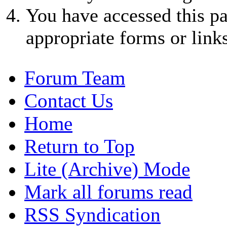
You have accessed this pa
appropriate forms or links
Forum Team
Contact Us
Home
Return to Top
Lite (Archive) Mode
Mark all forums read
RSS Syndication