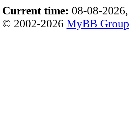
Current time:
08-08-2026,
© 2002-2026
MyBB Grou