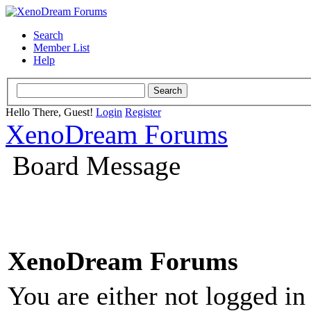
Search
Member List
Help
Hello There, Guest!
Login
Register
XenoDream Forums
Board Message
XenoDream Forums
You are either not logged in