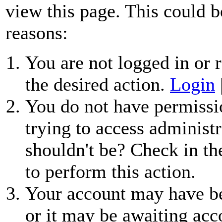
view this page. This could b
reasons:
You are not logged in or r
the desired action.
Login
You do not have permissio
trying to access administr
shouldn't be? Check in th
to perform this action.
Your account may have be
or it may be awaiting acc