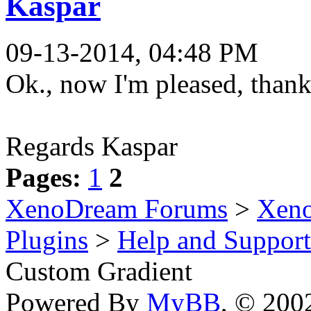
Kaspar
09-13-2014, 04:48 PM
Ok., now I'm pleased, than
Regards Kaspar
Pages:
1
2
XenoDream Forums
>
Xeno
Plugins
>
Help and Support
Custom Gradient
Powered By
MyBB
, © 20