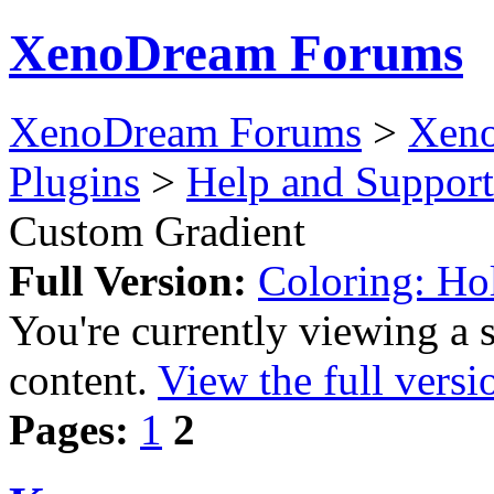
XenoDream Forums
XenoDream Forums
>
Xeno
Plugins
>
Help and Support
Custom Gradient
Full Version:
Coloring: Ho
You're currently viewing a 
content.
View the full versi
Pages:
1
2