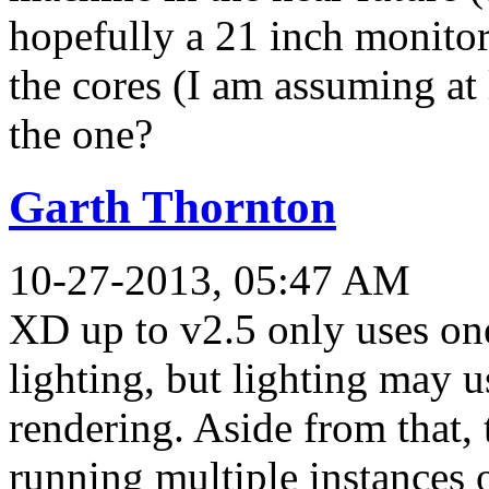
hopefully a 21 inch monitor
the cores (I am assuming at le
the one?
Garth Thornton
10-27-2013, 05:47 AM
XD up to v2.5 only uses one
lighting, but lighting may u
rendering. Aside from that,
running multiple instances 