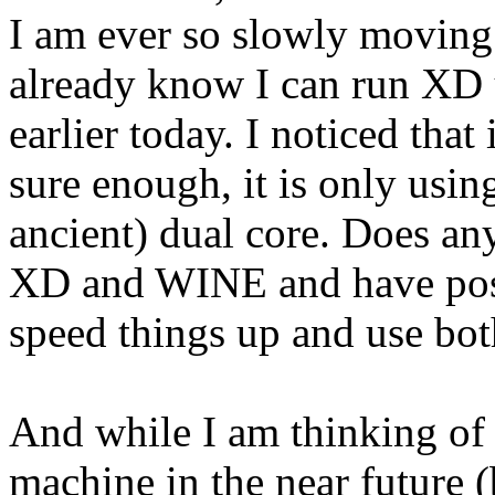
I am ever so slowly moving
already know I can run XD 
earlier today. I noticed tha
sure enough, it is only usi
ancient) dual core. Does an
XD and WINE and have possi
speed things up and use bot
And while I am thinking of 
machine in the near future (