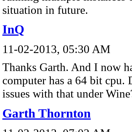
situation in future.
InQ
11-02-2013, 05:30 AM
Thanks Garth. And I now h
computer has a 64 bit cpu. 
issues with that under Wine
Garth Thornton