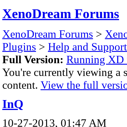
XenoDream Forums
XenoDream Forums
>
Xeno
Plugins
>
Help and Support
Full Version:
Running XD
You're currently viewing a 
content.
View the full versi
InQ
10-27-2013, 01:47 AM