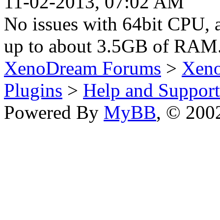
11-02-2013, 07:02 AM
No issues with 64bit CPU, 
up to about 3.5GB of RAM
XenoDream Forums
>
Xeno
Plugins
>
Help and Support
Powered By
MyBB
, © 20