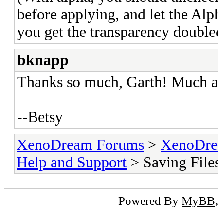
before applying, and let the Alp
you get the transparency double
bknapp
Thanks so much, Garth! Much a
--Betsy
XenoDream Forums
>
XenoDre
Help and Support
> Saving File
Powered By
MyBB