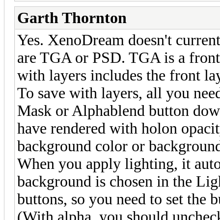
Garth Thornton
Yes. XenoDream doesn't current
are TGA or PSD. TGA is a front
with layers includes the front l
To save with layers, all you nee
Mask or Alphablend button down
have rendered with holon opacit
background color or background
When you apply lighting, it aut
background is chosen in the Lig
buttons, so you need to set the 
(With alpha, you should uncheck