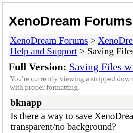
XenoDream Forums
XenoDream Forums
>
XenoDre
Help and Support
> Saving File
Full Version:
Saving Files w
You're currently viewing a stripped down
with proper formatting.
bknapp
Is there a way to save XenoDrea
transparent/no background?