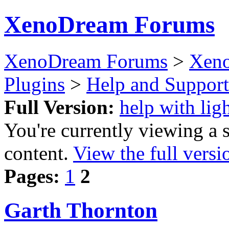
XenoDream Forums
XenoDream Forums
>
Xeno
Plugins
>
Help and Support
Full Version:
help with lig
You're currently viewing a 
content.
View the full versi
Pages:
1
2
Garth Thornton