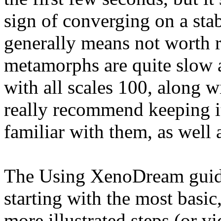
sign of converging on a sta
generally means not worth 
metamorphs are quite slow a
with all scales 100, along w
really recommend keeping i
familiar with them, as well 
The Using XenoDream guide 
starting with the most basi
more illustrated steps (or v