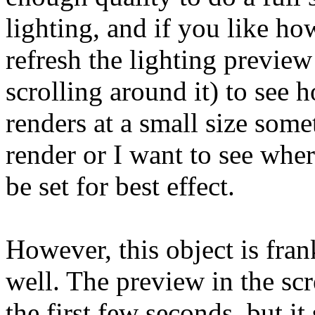
lighting, and if you like ho
refresh the lighting preview
scrolling around it) to see h
renders at a small size some
render or I want to see whe
be set for best effect.
However, this object is fran
well. The preview in the scr
the first few seconds, but i