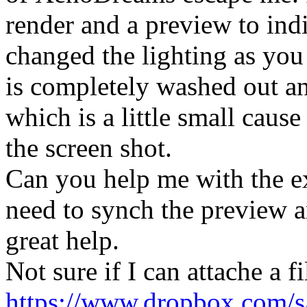
render and a preview to ind
changed the lighting as you
is completely washed out and
which is a little small cause
the screen shot.
Can you help me with the exa
need to synch the preview a
great help.
Not sure if I can attache a f
https://www.dropbox.com/s