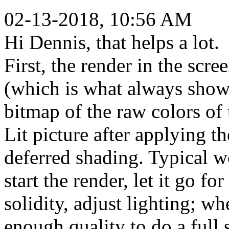
02-13-2018, 10:56 AM
Hi Dennis, that helps a lot.
First, the render in the scree
(which is what always shows
bitmap of the raw colors of 
Lit picture after applying th
deferred shading. Typical w
start the render, let it go f
solidity, adjust lighting; w
enough quality to do a full s