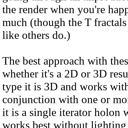
the render when you're happy
much (though the T fractals 
like others do.)
The best approach with th
whether it's a 2D or 3D resu
type it is 3D and works with 
conjunction with one or more
it is a single iterator holon 
works best without lighting