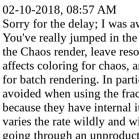
02-10-2018, 08:57 AM
Sorry for the delay; I was a
You've really jumped in the 
the Chaos render, leave reso
affects coloring for chaos, 
for batch rendering. In part
avoided when using the fra
because they have internal it
varies the rate wildly and 
going through an unproducti