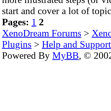
start and cover a lot of topic
Pages:
1
2
XenoDream Forums
>
Xeno
Plugins
>
Help and Support
Powered By
MyBB
, © 20