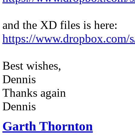
and the XD files is here:
https://www.dropbox.com/s/
Best wishes,
Dennis
Thanks again
Dennis
Garth Thornton