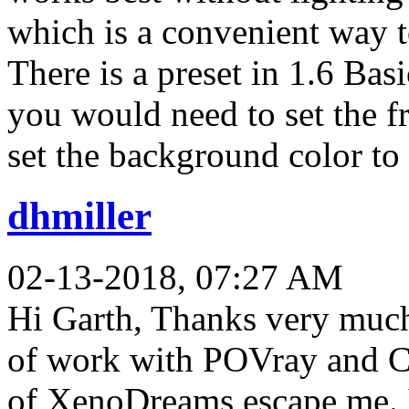
which is a convenient way t
There is a preset in 1.6 Bas
you would need to set the fr
set the background color to 
dhmiller
02-13-2018, 07:27 AM
Hi Garth, Thanks very much 
of work with POVray and C
of XenoDreams escape me. I