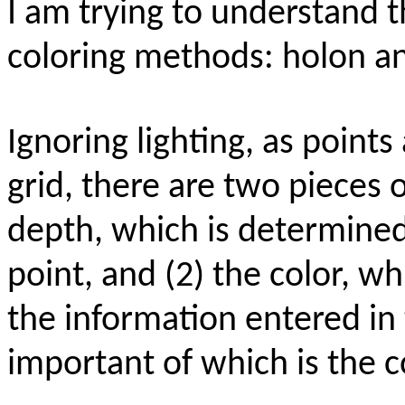
I am trying to understand 
coloring methods: holon 
Ignoring lighting, as point
grid, there are two pieces 
depth, which is determined 
point, and (2) the color, w
the information entered in
important of which is the 