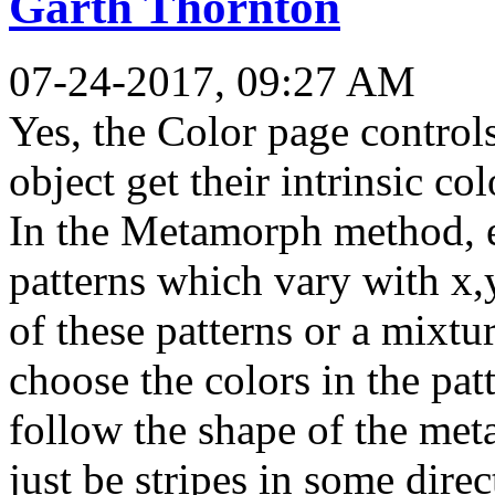
Garth Thornton
07-24-2017, 09:27 AM
Yes, the Color page control
object get their intrinsic col
In the Metamorph method, 
patterns which vary with x,
of these patterns or a mixtur
choose the colors in the pat
follow the shape of the me
just be stripes in some dire