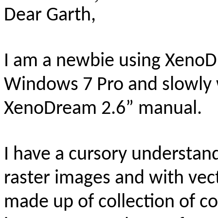
Dear Garth,
I am a newbie using XenoD
Windows 7 Pro and slowly 
XenoDream 2.6” manual.
I have a cursory understan
raster images and with vec
made up of collection of co