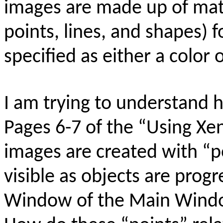
images are made up of math
points, lines, and shapes) f
specified as either a color 
I am trying to understand
Pages 6-7 of the “Using X
images are created with “p
visible as objects are prog
Window of the Main Windo