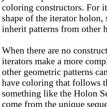
coloring constructors. For it
shape of the iterator holon, s
inherit patterns from other 
When there are no construct
iterators make a more compli
other geometric patterns can 
have coloring that follows 
something like the Holon S
come from the unique sequen