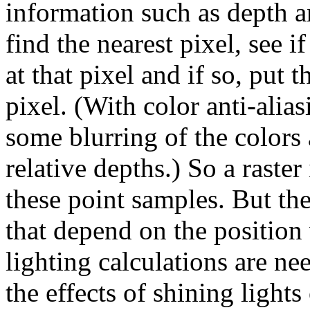
information such as depth 
find the nearest pixel, see if
at that pixel and if so, put 
pixel. (With color anti-alias
some blurring of the colors 
relative depths.) So a raste
these point samples. But the
that depend on the position
lighting calculations are ne
the effects of shining light