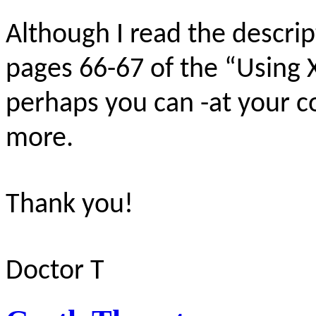
Although I read the descri
pages 66-67 of the “Using
perhaps you can -at your c
more.
Thank you!
Doctor T