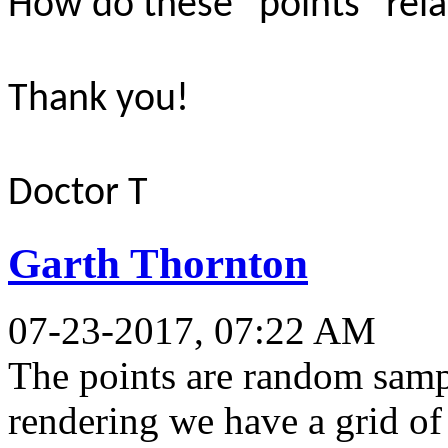
How do these “points” relat
Thank you!
Doctor T
Garth Thornton
07-23-2017, 07:22 AM
The points are random sampl
rendering we have a grid of