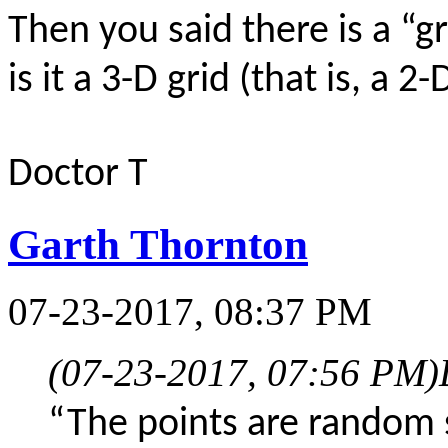
Then you said there is a “gri
is it a 3-D grid (that is, a 2
Doctor T
Garth Thornton
07-23-2017, 08:37 PM
(07-23-2017, 07:56 PM)
“The points are random 