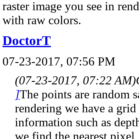
raster image you see in ren
with raw colors.
DoctorT
07-23-2017, 07:56 PM
(07-23-2017, 07:22 AM)
]
The points are random s
rendering we have a grid 
information such as dept
we find the nearest pixel, 