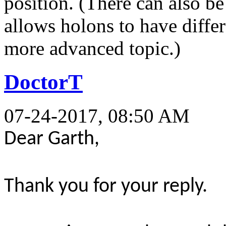
position. (There can also be
allows holons to have differe
more advanced topic.)
DoctorT
07-24-2017, 08:50 AM
Dear Garth,
Thank you for your reply.