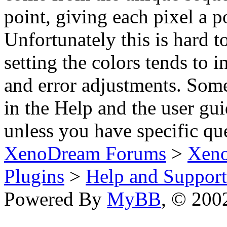
point, giving each pixel a p
Unfortunately this is hard t
setting the colors tends to 
and error adjustments. Some
in the Help and the user gui
unless you have specific qu
XenoDream Forums
>
Xeno
Plugins
>
Help and Support
Powered By
MyBB
, © 20