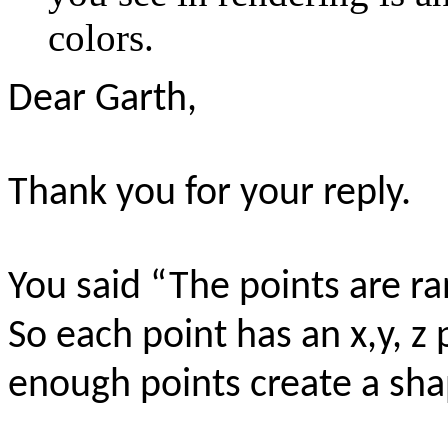
colors.
Dear Garth,
Thank you for your reply.
You said “The points are r
So each point has an x,y, z
enough points create a sh