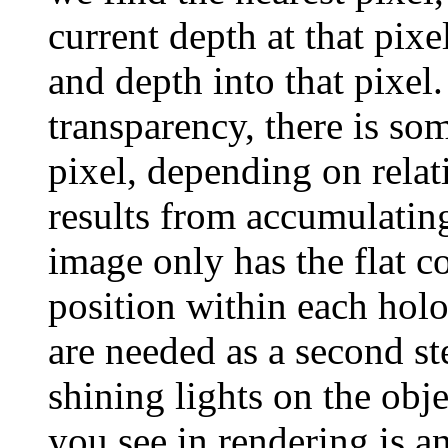
current depth at that pixe
and depth into that pixel.
transparency, there is som
pixel, depending on relat
results from accumulating
image only has the flat c
position within each holo
are needed as a second ste
shining lights on the obj
you see in rendering is a