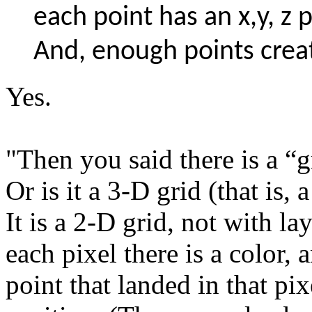
each point has an x,y, z 
And, enough points crea
Yes.
"Then you said there is a “gr
Or is it a 3-D grid (that is,
It is a 2-D grid, not with la
each pixel there is a color, 
point that landed in that pi