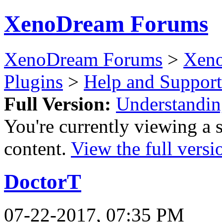
XenoDream Forums
XenoDream Forums
>
Xeno
Plugins
>
Help and Support
Full Version:
Understandin
You're currently viewing a 
content.
View the full versi
DoctorT
07-22-2017, 07:35 PM