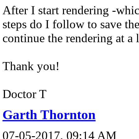
After I start rendering -whi
steps do I follow to save the
continue the rendering at a 
Thank you!
Doctor T
Garth Thornton
07-05-2017, 09:14 AM