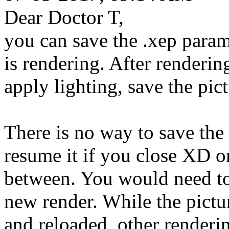
Dear Doctor T,
you can save the .xep parame
is rendering. After rendering
apply lighting, save the pic
There is no way to save the 
resume it if you close XD or
between. You would need to 
new render. While the pict
and reloaded, other renderi