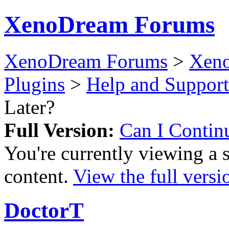
XenoDream Forums
XenoDream Forums
>
Xeno
Plugins
>
Help and Support
Later?
Full Version:
Can I Contin
You're currently viewing a 
content.
View the full versi
DoctorT