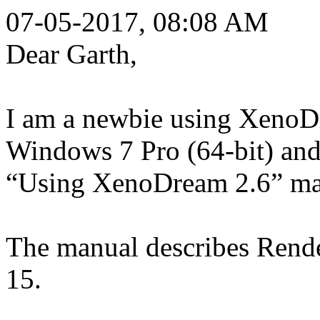
07-05-2017, 08:08 AM
Dear Garth,
I am a newbie using XenoD
Windows 7 Pro (64-bit) and
“Using XenoDream 2.6” ma
The manual describes Rende
15.