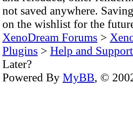
not saved anywhere. Saving
on the wishlist for the futur
XenoDream Forums
>
Xeno
Plugins
>
Help and Support
Later?
Powered By
MyBB
, © 20