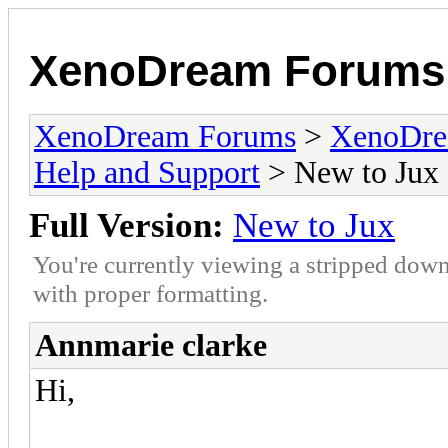
XenoDream Forums
XenoDream Forums
>
XenoDre
Help and Support
> New to Jux
Full Version:
New to Jux
You're currently viewing a stripped down
with proper formatting.
Annmarie clarke
Hi,