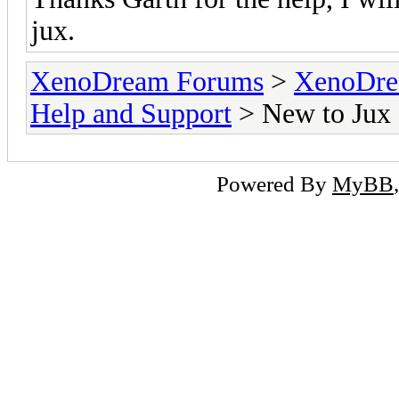
jux.
XenoDream Forums
>
XenoDre
Help and Support
> New to Jux
Powered By
MyBB