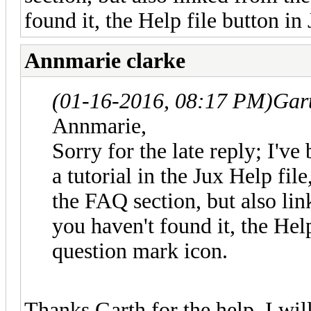
found it, the Help file button in
Annmarie clarke
(01-16-2016, 08:17 PM)
Gar
Annmarie,
Sorry for the late reply; I've
a tutorial in the Jux Help file
the FAQ section, but also lin
you haven't found it, the Help
question mark icon.
Thanks Garth for the help, I will 