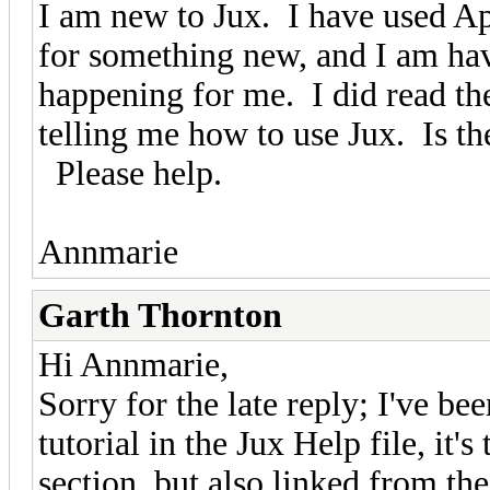
I am new to Jux. I have used Ap
for something new, and I am havi
happening for me. I did read the
telling me how to use Jux. Is the
Please help.
Annmarie
Garth Thornton
Hi Annmarie,
Sorry for the late reply; I've be
tutorial in the Jux Help file, it'
section, but also linked from the