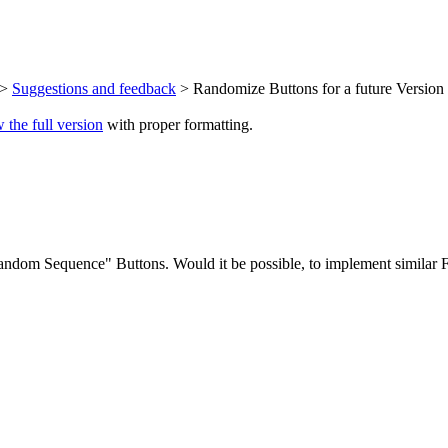
>
Suggestions and feedback
> Randomize Buttons for a future Version 
 the full version
with proper formatting.
om Sequence" Buttons. Would it be possible, to implement similar Fu