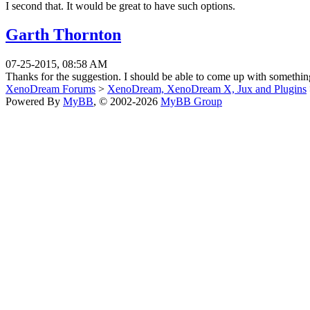
I second that. It would be great to have such options.
Garth Thornton
07-25-2015, 08:58 AM
Thanks for the suggestion. I should be able to come up with something
XenoDream Forums
>
XenoDream, XenoDream X, Jux and Plugins
Powered By
MyBB
, © 2002-2026
MyBB Group