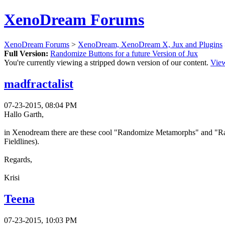
XenoDream Forums
XenoDream Forums
>
XenoDream, XenoDream X, Jux and Plugins
Full Version:
Randomize Buttons for a future Version of Jux
You're currently viewing a stripped down version of our content.
View
madfractalist
07-23-2015, 08:04 PM
Hallo Garth,
in Xenodream there are these cool "Randomize Metamorphs" and "Rand
Fieldlines).
Regards,
Krisi
Teena
07-23-2015, 10:03 PM