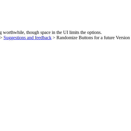
 worthwhile, though space in the UI limits the options.
>
Suggestions and feedback
> Randomize Buttons for a future Version 