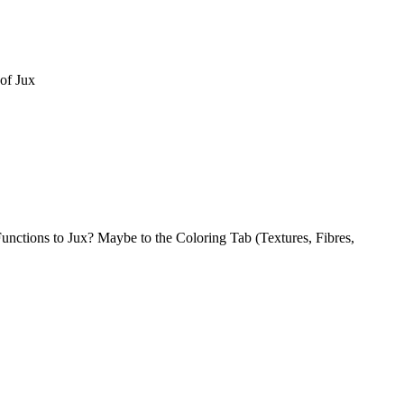
of Jux
nctions to Jux? Maybe to the Coloring Tab (Textures, Fibres,