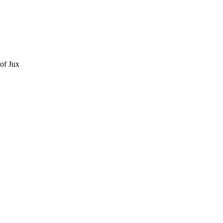
of Jux