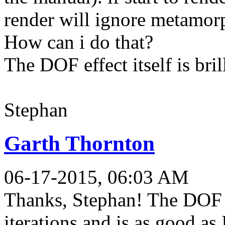
render will ignore metamorp
How can i do that?
The DOF effect itself is bril
Stephan
Garth Thornton
06-17-2015, 06:03 AM
Thanks, Stephan! The DOF 
iterations and is as good as 