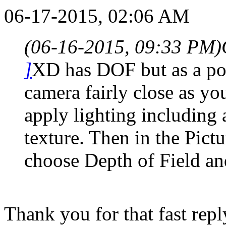
06-17-2015, 02:06 AM
(06-16-2015, 09:33 PM)
]
XD has DOF but as a post
camera fairly close as yo
apply lighting including
texture. Then in the Pic
choose Depth of Field and
Thank you for that fast repl