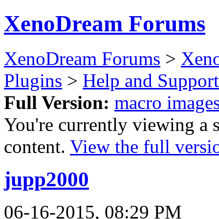
XenoDream Forums
XenoDream Forums
>
Xeno
Plugins
>
Help and Support
Full Version:
macro image
You're currently viewing a 
content.
View the full versi
jupp2000
06-16-2015, 08:29 PM