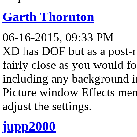
Garth Thornton
06-16-2015, 09:33 PM
XD has DOF but as a post-re
fairly close as you would fo
including any background im
Picture window Effects men
adjust the settings.
jupp2000