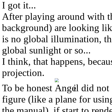
I got it...
After playing around with t
background) are looking lik
is no global illumination, th
global sunlight or so...
I think, that happens, becau
projection.
To be honest
i did not 
figure (like a plane for usi
the manual). if start to rend