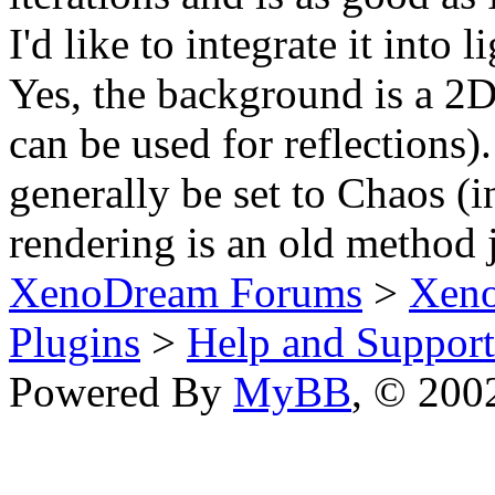
I'd like to integrate it into 
Yes, the background is a 2D
can be used for reflections
generally be set to Chaos (
rendering is an old method j
XenoDream Forums
>
Xeno
Plugins
>
Help and Support
Powered By
MyBB
, © 20