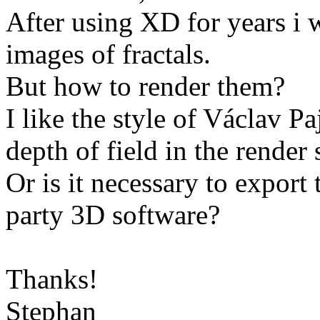
After using XD for years i 
images of fractals.
But how to render them?
I like the style of Václav Pa
depth of field in the render
Or is it necessary to export
party 3D software?
Thanks!
Stephan