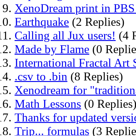
XenoDream print in PBS 
Earthquake
(2 Replies)
Calling all Jux users!
(4 R
Made by Flame
(0 Replie
International Fractal A
.csv to .bin
(8 Replies)
Xenodream for "traditio
Math Lessons
(0 Replies
Thanks for updated versi
Trip... formulas
(3 Replie