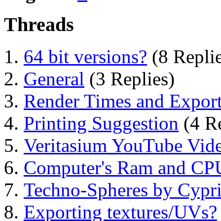
Threads
64 bit versions?
(8 Replie
General
(3 Replies)
Render Times and Expor
Printing Suggestion
(4 Re
Veritasium YouTube Vide
Computer's Ram and CPU
Techno-Spheres by Cypr
Exporting textures/UVs?