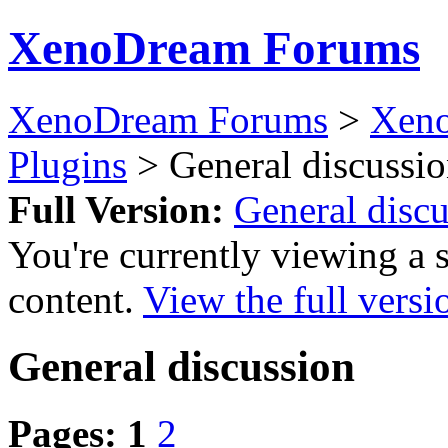
XenoDream Forums
XenoDream Forums
>
Xeno
Plugins
> General discussi
Full Version:
General disc
You're currently viewing a 
content.
View the full versi
General discussion
Pages:
1
2