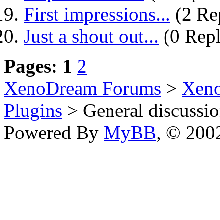
First impressions...
(2 Rep
Just a shout out...
(0 Repl
Pages:
1
2
XenoDream Forums
>
Xeno
Plugins
> General discussi
Powered By
MyBB
, © 20