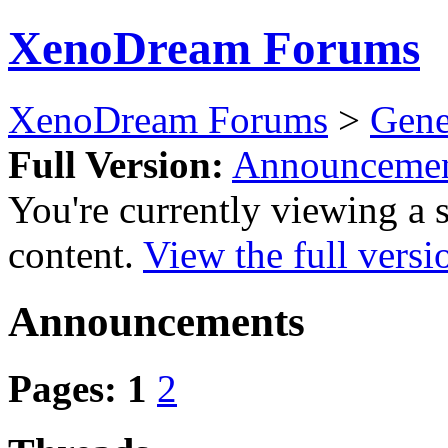
XenoDream Forums
XenoDream Forums
>
Gene
Full Version:
Announcemen
You're currently viewing a 
content.
View the full versi
Announcements
Pages:
1
2