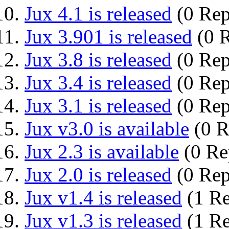
Jux 4.1 is released
(0 Rep
Jux 3.901 is released
(0 R
Jux 3.8 is released
(0 Rep
Jux 3.4 is released
(0 Rep
Jux 3.1 is released
(0 Rep
Jux v3.0 is available
(0 R
Jux 2.3 is available
(0 Re
Jux 2.0 is released
(0 Rep
Jux v1.4 is released
(1 Re
Jux v1.3 is released
(1 Re