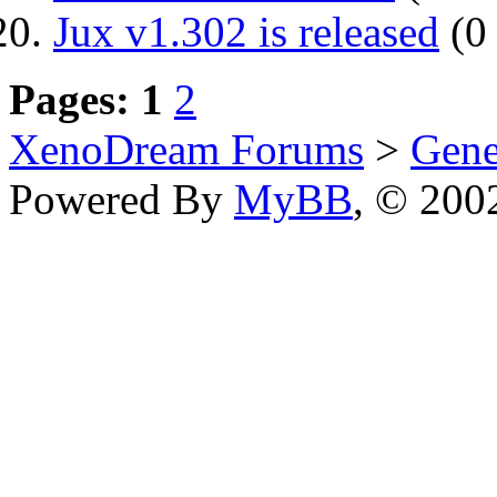
Jux v1.302 is released
(0 
Pages:
1
2
XenoDream Forums
>
Gene
Powered By
MyBB
, © 20