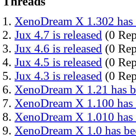
Threads
XenoDream X 1.302 has 
Jux 4.7 is released
(0 Rep
Jux 4.6 is released
(0 Rep
Jux 4.5 is released
(0 Rep
Jux 4.3 is released
(0 Rep
XenoDream X 1.21 has be
XenoDream X 1.100 has 
XenoDream X 1.010 has 
XenoDream X 1.0 has bee