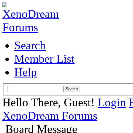
Search
Member List
Help
Hello There, Guest!
Login
XenoDream Forums
Board Message