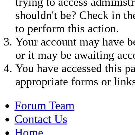
trying to access administr
shouldn't be? Check in th
to perform this action.
Your account may have be
or it may be awaiting acc
You have accessed this pa
appropriate forms or links
Forum Team
Contact Us
Home