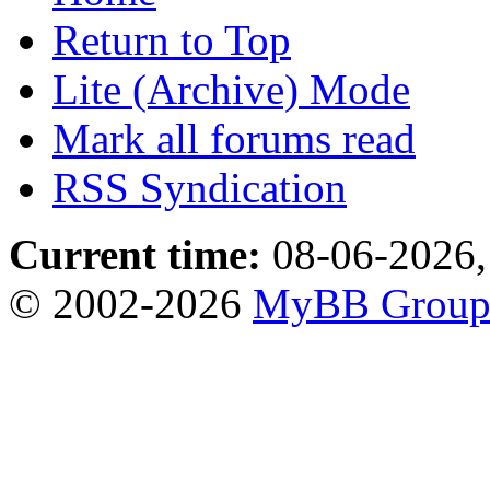
Return to Top
Lite (Archive) Mode
Mark all forums read
RSS Syndication
Current time:
08-06-2026,
© 2002-2026
MyBB Grou