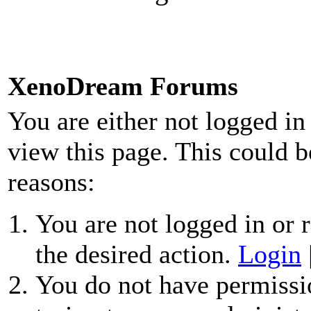
XenoDream Forums
You are either not logged in
view this page. This could b
reasons:
You are not logged in or r
the desired action.
Login
You do not have permissio