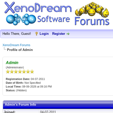
Hello There, Guest!
Login
Register
XenoDream Forums
Profile of Admin
Admin
(Administrator)
Registration Date:
04-07-2011
Date of Birth:
Not Specified
Local Time:
08-06-2026 at 09:16 PM
Status:
(Hidden)
Admin's Forum Info
Joined:
04-07-2011