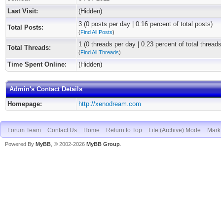
Last Visit:
(Hidden)
3 (0 posts per day | 0.16 percent of total posts)
Total Posts:
(
Find All Posts
)
1 (0 threads per day | 0.23 percent of total threads
Total Threads:
(
Find All Threads
)
Time Spent Online:
(Hidden)
Admin's Contact Details
Homepage:
http://xenodream.com
Forum Team
Contact Us
Home
Return to Top
Lite (Archive) Mode
Mark 
Powered By
MyBB
, © 2002-2026
MyBB Group
.